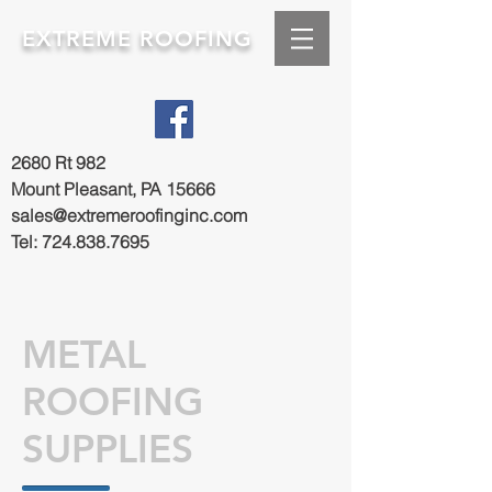
EXTREME ROOFING
2680 Rt 982
Mount Pleasant, PA 15666
sales@extremeroofinginc.com
Tel:
724.838.7695
METAL
ROOFING
SUPPLIES