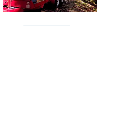
© 2016 by Extreme Roofing Inc.