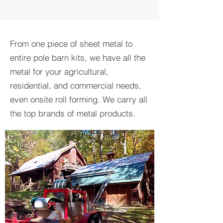
From one piece of sheet metal to
entire pole barn kits, we have all the
metal for your agricultural,
residential, and commercial needs,
even onsite roll forming. We carry all
the top brands of metal products.