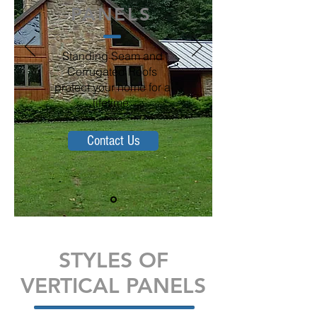
PANELS
Standing Seam and
Corrugated Roofs
protect your home for a
lifetime.
Contact Us
STYLES OF
VERTICAL PANELS