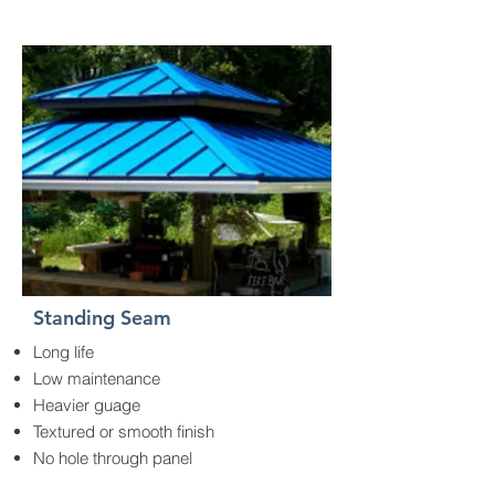
Standing Seam
Long life
Low maintenance
Heavier guage
Textured or smooth finish
No hole through panel