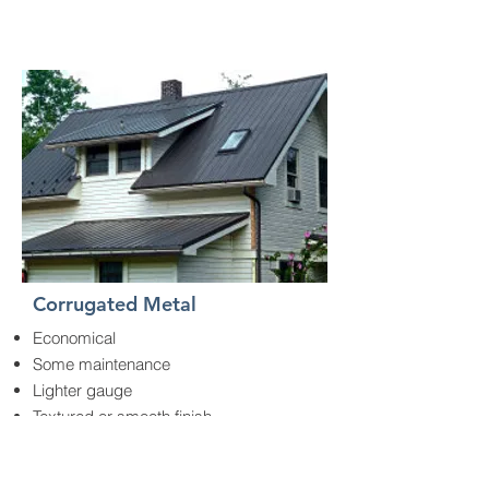
Corrugated Metal
Economical
Some maintenance
Lighter gauge
Textured or smooth finish
Easy installation