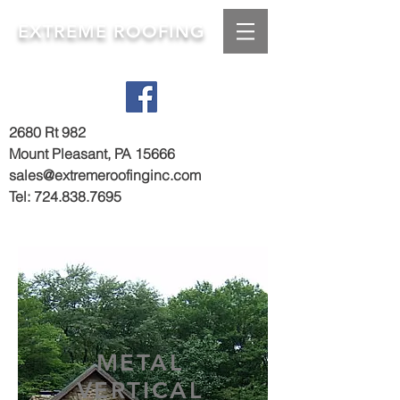
EXTREME ROOFING
2680 Rt 982
Mount Pleasant, PA 15666
sales@extremeroofinginc.com
Tel:
724.838.7695
METAL
VERTICAL